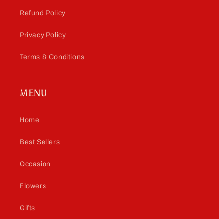
Refund Policy
Privacy Policy
Terms & Conditions
MENU
Home
Best Sellers
Occasion
Flowers
Gifts