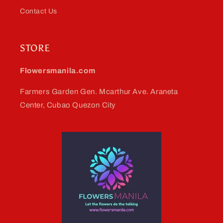
Contact Us
STORE
Flowersmanila.com
Farmers Garden Gen. Mcarthur Ave. Araneta
Center, Cubao Quezon City