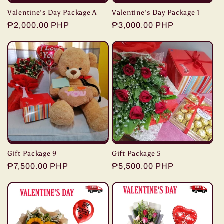
Valentine's Day Package A
Valentine's Day Package 1
Regular
₱2,000.00 PHP
Regular
₱3,000.00 PHP
price
price
Gift Package 9
Gift Package 5
Regular
₱7,500.00 PHP
Regular
₱5,500.00 PHP
price
price