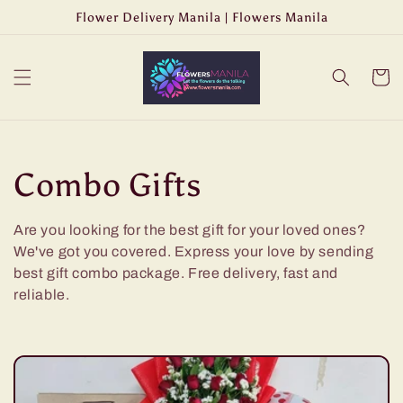
Skip to
Flower Delivery Manila | Flowers Manila
content
Cart
C
Combo Gifts
o
Are you looking for the best gift for your loved ones?
We've got you covered. Express your love by sending
l
best gift combo package. Free delivery, fast and
l
reliable.
e
c