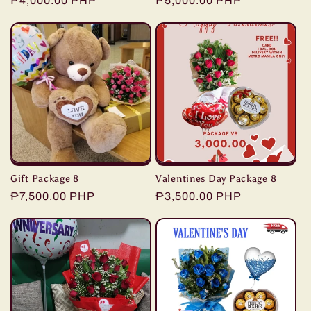
Regular
₱4,000.00 PHP
Regular
₱5,000.00 PHP
price
price
Gift Package 8
Valentines Day Package 8
Regular
₱7,500.00 PHP
Regular
₱3,500.00 PHP
price
price