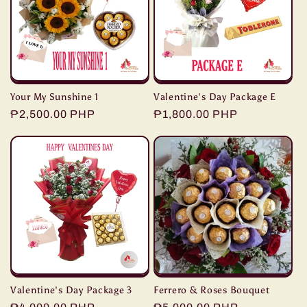
Your My Sunshine 1
Valentine's Day Package E
Regular
₱2,500.00 PHP
Regular
₱1,800.00 PHP
price
price
Valentine's Day Package 3
Ferrero & Roses Bouquet