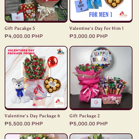
Gift Pacakge 5
Valentine's Day For Him 1
Regular
₱4,000.00 PHP
Regular
₱3,000.00 PHP
price
price
Valentine's Day Package 6
Gift Package 2
Regular
₱5,500.00 PHP
Regular
₱5,000.00 PHP
price
price