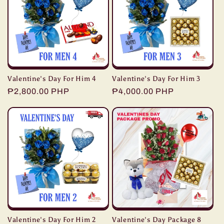
Valentine's Day For Him 4
Valentine's Day For Him 3
Regular
₱2,800.00 PHP
Regular
₱4,000.00 PHP
price
price
Valentine's Day For Him 2
Valentine's Day Package 8