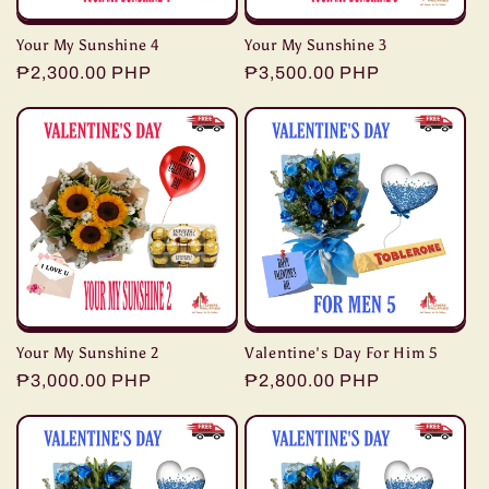
Your My Sunshine 4
Your My Sunshine 3
Regular
₱2,300.00 PHP
Regular
₱3,500.00 PHP
price
price
Your My Sunshine 2
Valentine's Day For Him 5
Regular
₱3,000.00 PHP
Regular
₱2,800.00 PHP
price
price