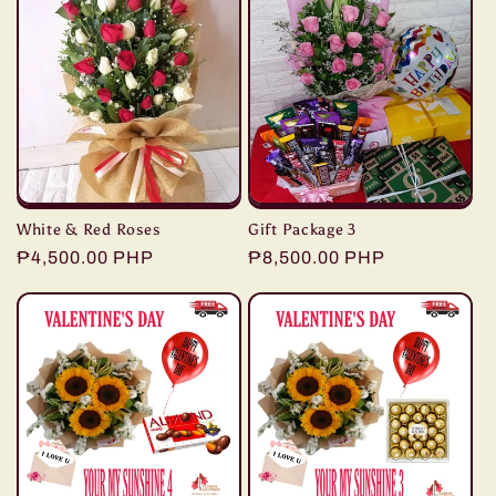
White & Red Roses
Gift Package 3
Regular
₱4,500.00 PHP
Regular
₱8,500.00 PHP
price
price