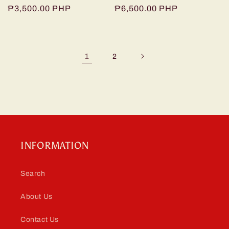
Regular
₱3,500.00 PHP
Regular
₱6,500.00 PHP
price
price
1
2
INFORMATION
Search
About Us
Contact Us