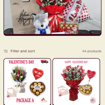
t
i
o
n
:
Filter and sort
44 products